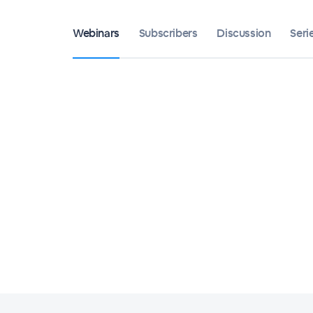
Webinars
Subscribers
Discussion
Seri