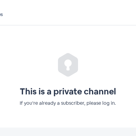
es
This is a private channel
If you’re already a subscriber, please log in.