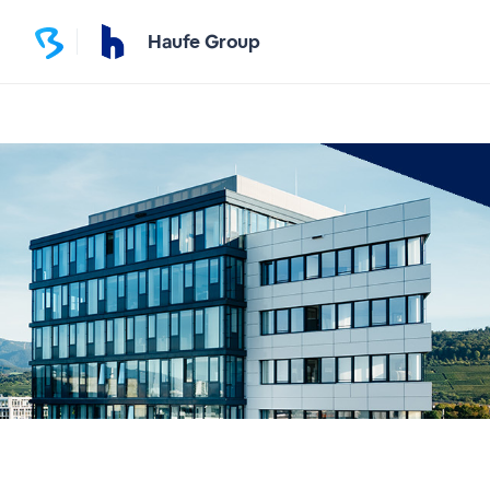
Haufe Group